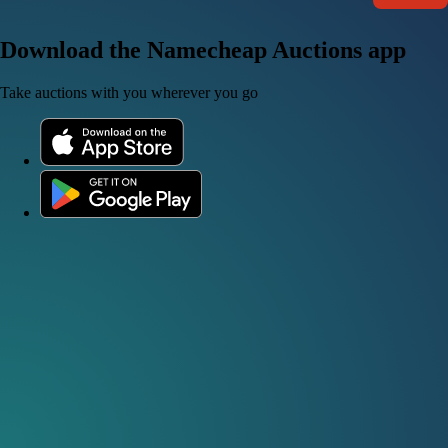
Download the Namecheap Auctions app
Take auctions with you wherever you go