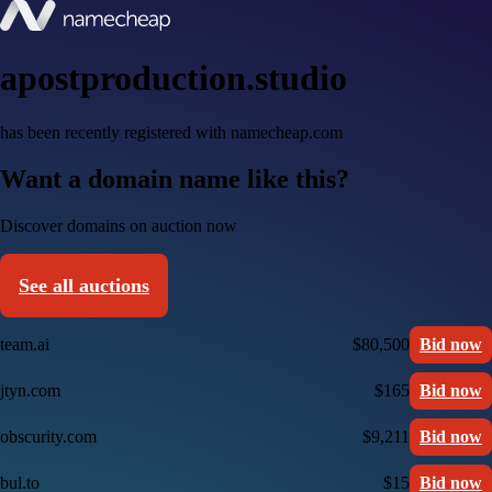
apostproduction.studio
has been recently registered with namecheap.com
Want a domain name like this?
Discover domains on auction now
See all auctions
team.ai
$80,500
Bid now
jtyn.com
$165
Bid now
obscurity.com
$9,211
Bid now
bul.to
$15
Bid now